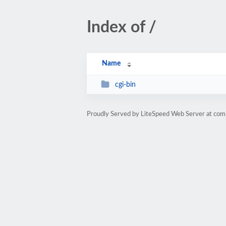
Index of /
Name
cgi-bin
Proudly Served by LiteSpeed Web Server at comb