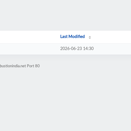
Last Modified
2026-06-23 14:30
ustionindia.net Port 80