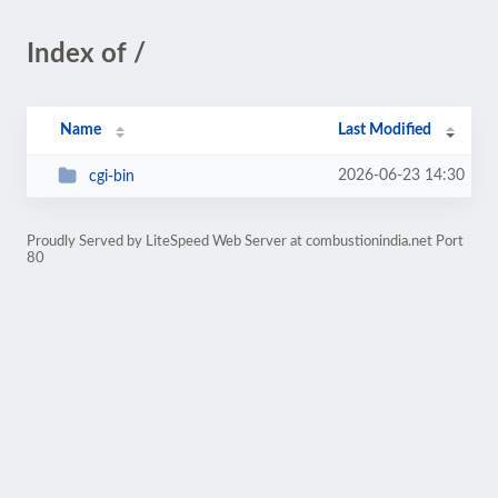
Index of /
Name
Last Modified
2026-06-23 14:30
cgi-bin
Proudly Served by LiteSpeed Web Server at combustionindia.net Port
80